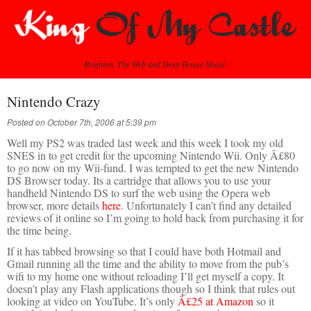
Brighton, The Web and Deep House Music.
Nintendo Crazy
Posted on October 7th, 2006 at 5:39 pm
Well my PS2 was traded last week and this week I took my old
SNES in to get credit for the upcoming Nintendo Wii. Only Â£80
to go now on my Wii-fund. I was tempted to get the new Nintendo
DS Browser today. Its a cartridge that allows you to use your
handheld Nintendo DS to surf the web using the Opera web
browser, more details
here
. Unfortunately I can’t find any detailed
reviews of it online so I’m going to hold back from purchasing it for
the time being.
If it has tabbed browsing so that I could have both Hotmail and
Gmail running all the time and the ability to move from the pub’s
wifi to my home one without reloading I’ll get myself a copy. It
doesn’t play any Flash applications though so I think that rules out
looking at video on YouTube. It’s only
Â£25 at Amazon
so it