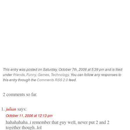
This entry was posted on Saturday, October 7th, 2006 at 5:39 pm and is filed
under
Friends
,
Funny
,
Games
,
Technology
. You can follow any responses to
this entry through the
Comments RSS 2.0
feed.
2 comments so far.
julian
says:
October 11, 2006 at 12:13 pm
hahahahaha..i remember that guy well, never put 2 and 2
together though..lol