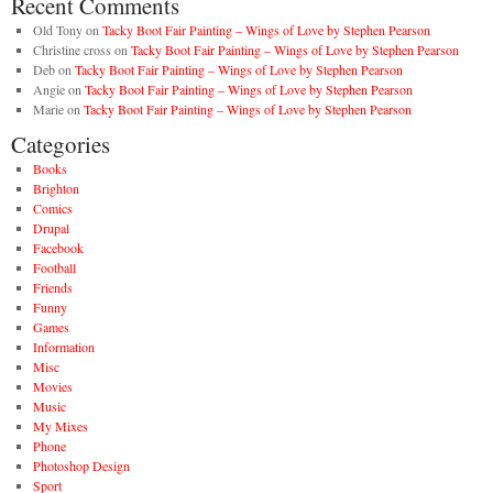
Recent Comments
Old Tony
on
Tacky Boot Fair Painting – Wings of Love by Stephen Pearson
Christine cross
on
Tacky Boot Fair Painting – Wings of Love by Stephen Pearson
Deb
on
Tacky Boot Fair Painting – Wings of Love by Stephen Pearson
Angie
on
Tacky Boot Fair Painting – Wings of Love by Stephen Pearson
Marie
on
Tacky Boot Fair Painting – Wings of Love by Stephen Pearson
Categories
Books
Brighton
Comics
Drupal
Facebook
Football
Friends
Funny
Games
Information
Misc
Movies
Music
My Mixes
Phone
Photoshop Design
Sport