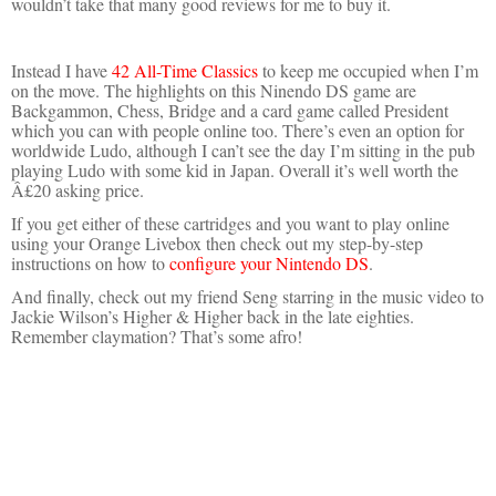
wouldn’t take that many good reviews for me to buy it.
Instead I have
42 All-Time Classics
to keep me occupied when I’m
on the move. The highlights on this Ninendo DS game are
Backgammon, Chess, Bridge and a card game called President
which you can with people online too. There’s even an option for
worldwide Ludo, although I can’t see the day I’m sitting in the pub
playing Ludo with some kid in Japan. Overall it’s well worth the
Â£20 asking price.
If you get either of these cartridges and you want to play online
using your Orange Livebox then check out my step-by-step
instructions on how to
configure your Nintendo DS
.
And finally, check out my friend Seng starring in the music video to
Jackie Wilson’s Higher & Higher back in the late eighties.
Remember claymation? That’s some afro!