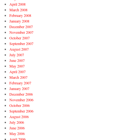
April 2008
March 2008
February 2008
January 2008
December 2007
November 2007
October 2007
September 2007
August 2007
July 2007
June 2007
May 2007
April 2007
March 2007
February 2007
January 2007
December 2006
November 2006
October 2006
September 2006
August 2006
July 2006
June 2006
May 2006
April 2006