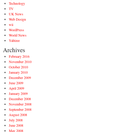
Technology
TV
UK News
Web Design
wii
WordPress
World News
Yahtzee
Archives
February 2016
November 2010
October 2010
January 2010
December 2009
June 2009
April 2009
January 2009
December 2008
November 2008
September 2008
August 2008
July 2008
June 2008
May 2008