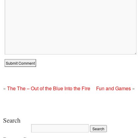
«
The The – Out of the Blue Into the Fire
Fun and Games
»
Search