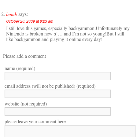
bomb
says:
October 26, 2009 at 8:23 am
I still love this games, especially backgammon.Unfortunately my
Nintendo is broken now :( … and I’m not so young!But I still
like backgammon and playing it online every day!
Please add a comment
name (required)
email address (will not be published) (required)
website (not required)
please leave your comment here