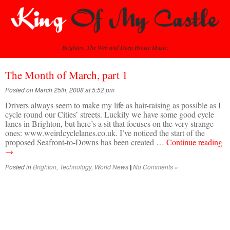
Brighton, The Web and Deep House Music.
The Month of March, part 1
Posted on March 25th, 2008 at 5:52 pm
Drivers always seem to make my life as hair-raising as possible as I
cycle round our Cities’ streets. Luckily we have some good cycle
lanes in Brighton, but here’s a sit that focuses on the very strange
ones: www.weirdcyclelanes.co.uk. I’ve noticed the start of the
proposed Seafront-to-Downs has been created …
Continue reading
→
Posted in
Brighton
,
Technology
,
World News
No Comments »
|