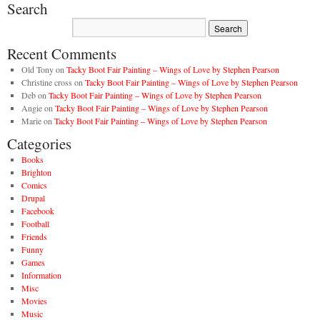
Search
Recent Comments
Old Tony
on
Tacky Boot Fair Painting – Wings of Love by Stephen Pearson
Christine cross
on
Tacky Boot Fair Painting – Wings of Love by Stephen Pearson
Deb
on
Tacky Boot Fair Painting – Wings of Love by Stephen Pearson
Angie
on
Tacky Boot Fair Painting – Wings of Love by Stephen Pearson
Marie
on
Tacky Boot Fair Painting – Wings of Love by Stephen Pearson
Categories
Books
Brighton
Comics
Drupal
Facebook
Football
Friends
Funny
Games
Information
Misc
Movies
Music