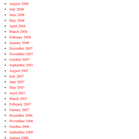
August 2008
July 2008
June 2008
May 2008
April 2008
March 2008
February 2008
January 2008
December 2007
November 2007
October 2007
September 2007
August 2007
July 2007
June 2007
May 2007
April 2007
March 2007
February 2007
January 2007
December 2006
November 2006
October 2006
September 2006
August 2006