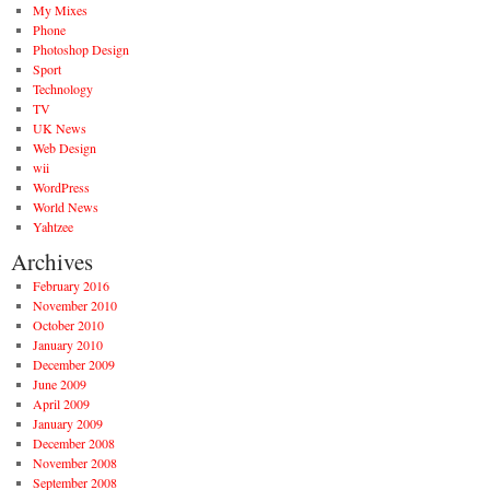
My Mixes
Phone
Photoshop Design
Sport
Technology
TV
UK News
Web Design
wii
WordPress
World News
Yahtzee
Archives
February 2016
November 2010
October 2010
January 2010
December 2009
June 2009
April 2009
January 2009
December 2008
November 2008
September 2008