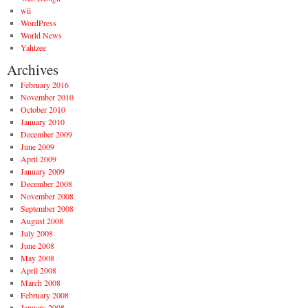
wii
WordPress
World News
Yahtzee
Archives
February 2016
November 2010
October 2010
January 2010
December 2009
June 2009
April 2009
January 2009
December 2008
November 2008
September 2008
August 2008
July 2008
June 2008
May 2008
April 2008
March 2008
February 2008
January 2008