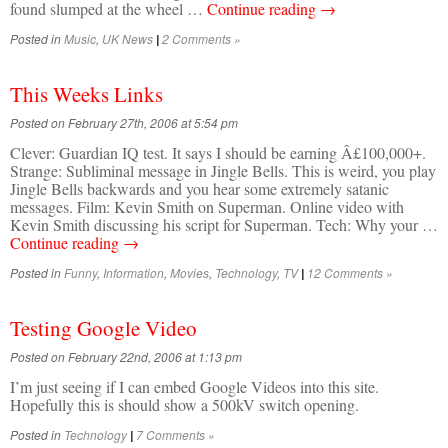
found slumped at the wheel …
Continue reading
→
Posted in
Music
,
UK News
2 Comments »
|
This Weeks Links
Posted on February 27th, 2006 at 5:54 pm
Clever: Guardian IQ test. It says I should be earning Â£100,000+.
Strange: Subliminal message in Jingle Bells. This is weird, you play
Jingle Bells backwards and you hear some extremely satanic
messages. Film: Kevin Smith on Superman. Online video with
Kevin Smith discussing his script for Superman. Tech: Why your …
Continue reading
→
Posted in
Funny
,
Information
,
Movies
,
Technology
,
TV
12 Comments »
|
Testing Google Video
Posted on February 22nd, 2006 at 1:13 pm
I’m just seeing if I can embed Google Videos into this site.
Hopefully this is should show a 500kV switch opening.
Posted in
Technology
7 Comments »
|