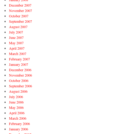
December 2007
November 2007
October 2007
September 2007
August 2007
July 2007
June 2007
May 2007
April 2007
March 2007
February 2007
January 2007
December 2006
November 2006
October 2006
September 2006
August 2006
July 2006
June 2006
May 2006
April 2006
March 2006
February 2006
January 2006