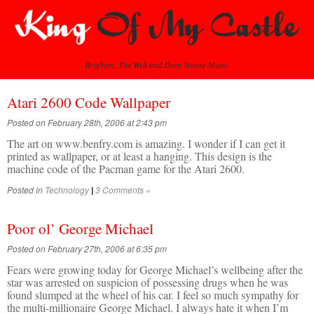
Brighton, The Web and Deep House Music.
Atari 2600 Code Wallpaper
Posted on February 28th, 2006 at 2:43 pm
The art on www.benfry.com is amazing. I wonder if I can get it
printed as wallpaper, or at least a hanging. This design is the
machine code of the Pacman game for the Atari 2600.
Posted in
Technology
3 Comments »
|
Poor ol’ George Michael
Posted on February 27th, 2006 at 6:35 pm
Fears were growing today for George Michael’s wellbeing after the
star was arrested on suspicion of possessing drugs when he was
found slumped at the wheel of his car. I feel so much sympathy for
the multi-millionaire George Michael. I always hate it when I’m