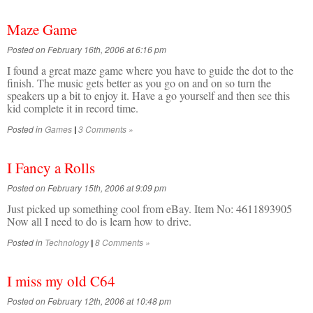
Maze Game
Posted on February 16th, 2006 at 6:16 pm
I found a great maze game where you have to guide the dot to the
finish. The music gets better as you go on and on so turn the
speakers up a bit to enjoy it. Have a go yourself and then see this
kid complete it in record time.
Posted in
Games
3 Comments »
|
I Fancy a Rolls
Posted on February 15th, 2006 at 9:09 pm
Just picked up something cool from eBay. Item No: 4611893905
Now all I need to do is learn how to drive.
Posted in
Technology
8 Comments »
|
I miss my old C64
Posted on February 12th, 2006 at 10:48 pm