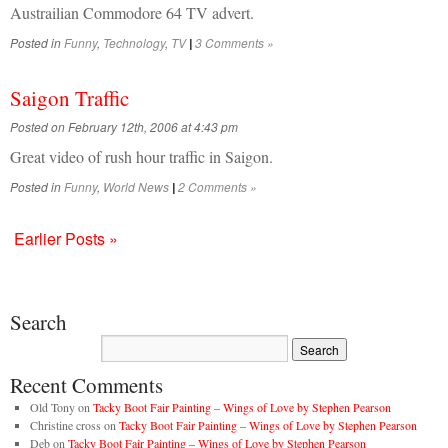
Austrailian Commodore 64 TV advert.
Posted in
Funny
,
Technology
,
TV
3 Comments »
|
Saigon Traffic
Posted on February 12th, 2006 at 4:43 pm
Great video of rush hour traffic in Saigon.
Posted in
Funny
,
World News
2 Comments »
|
Earlier Posts »
Search
Recent Comments
Old Tony
on
Tacky Boot Fair Painting – Wings of Love by Stephen Pearson
Christine cross
on
Tacky Boot Fair Painting – Wings of Love by Stephen Pearson
Deb
on
Tacky Boot Fair Painting – Wings of Love by Stephen Pearson