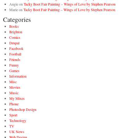
Angie
on
Tacky Boot Fair Painting – Wings of Love by Stephen Pearson
Marie
on
Tacky Boot Fair Painting – Wings of Love by Stephen Pearson
Categories
Books
Brighton
Comics
Drupal
Facebook
Football
Friends
Funny
Games
Information
Misc
Movies
Music
My Mixes
Phone
Photoshop Design
Sport
Technology
TV
UK News
Web Design