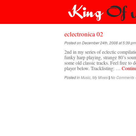
eclectronica 02
Posted on December 24th, 2008 at 5:39 pm
2nd in my series of eclectic compilati
funky harp playing, strange 80’s sou
some old classic tracks. Feel free to
player below. Tracklisting: …
Contin
Posted in
Music
,
My Mixes
No Comments 
|