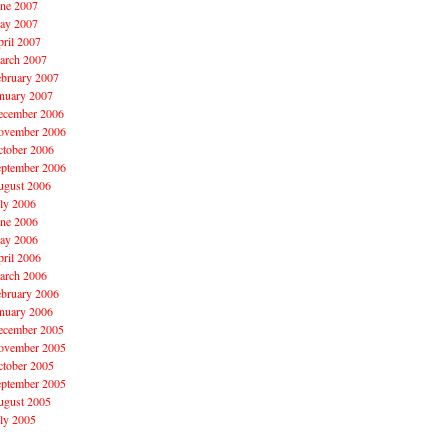
une 2007
ay 2007
ril 2007
arch 2007
ebruary 2007
nuary 2007
ecember 2006
ovember 2006
ctober 2006
eptember 2006
ugust 2006
ly 2006
une 2006
ay 2006
ril 2006
arch 2006
ebruary 2006
nuary 2006
ecember 2005
ovember 2005
ctober 2005
eptember 2005
ugust 2005
ly 2005