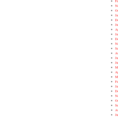
F
N
O
Ja
D
J
Ap
Ja
D
N
S
A
Ju
J
M
Ap
M
F
Ja
D
N
O
S
A
Ju