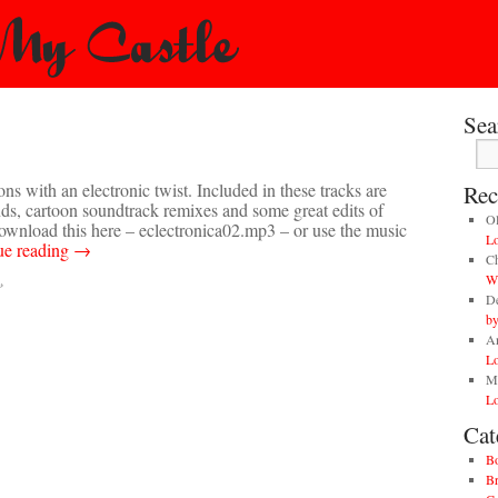
Sea
ons with an electronic twist. Included in these tracks are
Rec
nds, cartoon soundtrack remixes and some great edits of
O
 download this here – eclectronica02.mp3 – or use the music
Lo
ue reading
→
Ch
Wi
»
D
by
A
Lo
M
Lo
Cat
B
Br