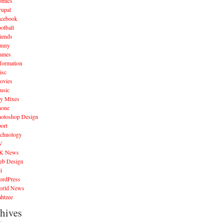
omics
rupal
acebook
otball
iends
unny
ames
formation
isc
ovies
usic
y Mixes
hone
hotoshop Design
ort
echnology
V
K News
eb Design
i
ordPress
orld News
htzee
hives