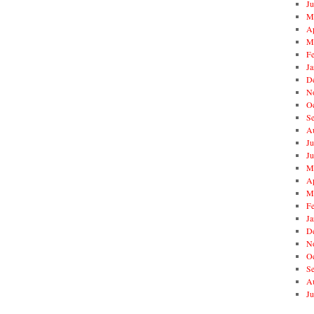
J
M
Ap
M
F
Ja
D
N
O
S
A
Ju
J
M
Ap
M
F
Ja
D
N
O
S
A
Ju