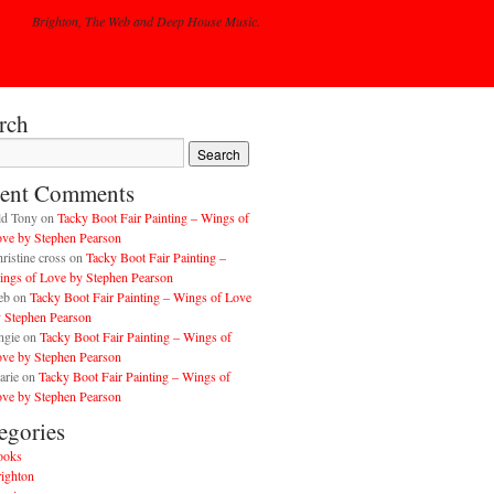
Brighton, The Web and Deep House Music.
rch
ent Comments
ld Tony
on
Tacky Boot Fair Painting – Wings of
ve by Stephen Pearson
ristine cross
on
Tacky Boot Fair Painting –
ngs of Love by Stephen Pearson
eb
on
Tacky Boot Fair Painting – Wings of Love
 Stephen Pearson
ngie
on
Tacky Boot Fair Painting – Wings of
ve by Stephen Pearson
arie
on
Tacky Boot Fair Painting – Wings of
ve by Stephen Pearson
egories
ooks
ighton