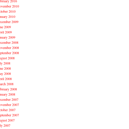
ebruary 2016
ovember 2010
ctober 2010
nuary 2010
ecember 2009
une 2009
ril 2009
nuary 2009
ecember 2008
ovember 2008
eptember 2008
ugust 2008
ly 2008
une 2008
ay 2008
ril 2008
arch 2008
ebruary 2008
nuary 2008
ecember 2007
ovember 2007
ctober 2007
eptember 2007
ugust 2007
ly 2007