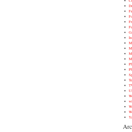
C
D
F
Fo
Fr
F
G
In
M
M
M
M
P
P
Sp
T
T
U
W
wi
W
W
Ya
Arc