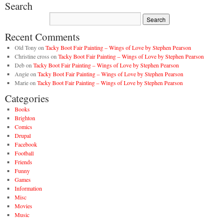
Search
Recent Comments
Old Tony
on
Tacky Boot Fair Painting – Wings of Love by Stephen Pearson
Christine cross
on
Tacky Boot Fair Painting – Wings of Love by Stephen Pearson
Deb
on
Tacky Boot Fair Painting – Wings of Love by Stephen Pearson
Angie
on
Tacky Boot Fair Painting – Wings of Love by Stephen Pearson
Marie
on
Tacky Boot Fair Painting – Wings of Love by Stephen Pearson
Categories
Books
Brighton
Comics
Drupal
Facebook
Football
Friends
Funny
Games
Information
Misc
Movies
Music