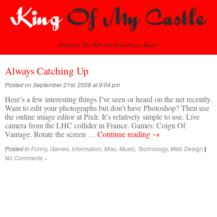
Brighton, The Web and Deep House Music.
Always Catching Up
Posted on September 21st, 2008 at 9:04 pm
Here’s a few interesting things I’ve seen or heard on the net recently.
Want to edit your photographs but don’t have Photoshop? Then use
the online image editor at Pixlr. It’s relatively simple to use. Live
camera from the LHC collider in France. Games: Coign Of
Vantage. Rotate the screen …
Continue reading
→
Posted in
Funny
,
Games
,
Information
,
Misc
,
Music
,
Technology
,
Web Design
|
No Comments »