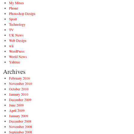
My Mixes
Phone
Photoshop Design
Sport
Technology
TV
UK News
Web Design
wii
WordPress
World News
Yahtzee
Archives
February 2016
November 2010
October 2010
January 2010
December 2009
June 2009
April 2009
January 2009
December 2008
November 2008
September 2008