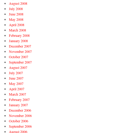
August 2008
July 2008
June 2008
May 2008
April 2008
March 2008
February 2008
January 2008
December 2007
November 2007
October 2007
September 2007
August 2007
July 2007
June 2007
May 2007
April 2007
March 2007
February 2007
January 2007
December 2006
November 2006
October 2006
September 2006
August 2006