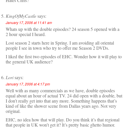
Hates Chris?
KingOfMyCastle
says:
January 17, 2006 at 11:41 am
Whats up with the double episodes? 24 season 5 opened with a
2 hour special I heard.
Lost season 2 starts here in Spring. I am avoiding all oriental
people I see in town who try to offer me Season 2 DVDs.
I liked the first two episodes of EHC. Wonder how it will play to
the general UK audience?
Lori
says:
January 17, 2006 at 4:17 pm
Well with as many commercials as we have, double episodes
equal about an hour of actual TV. 24 did open with a double, but
I don’t really get into that any more. Something happens that’s
kind of like the shower scene from Dallas years ago. Not very
original.
EHC, no idea how that will play. Do you think it’s that regional
that people in UK won’t get it? It’s pretty basic ghetto humor.