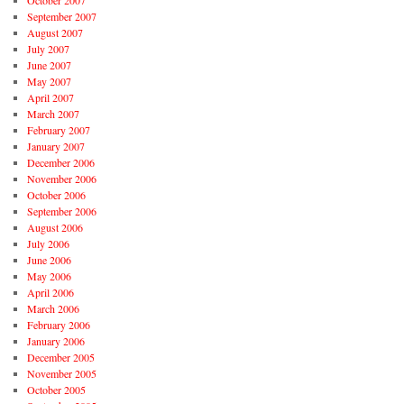
October 2007
September 2007
August 2007
July 2007
June 2007
May 2007
April 2007
March 2007
February 2007
January 2007
December 2006
November 2006
October 2006
September 2006
August 2006
July 2006
June 2006
May 2006
April 2006
March 2006
February 2006
January 2006
December 2005
November 2005
October 2005