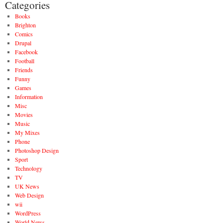
Categories
Books
Brighton
Comics
Drupal
Facebook
Football
Friends
Funny
Games
Information
Misc
Movies
Music
My Mixes
Phone
Photoshop Design
Sport
Technology
TV
UK News
Web Design
wii
WordPress
World News