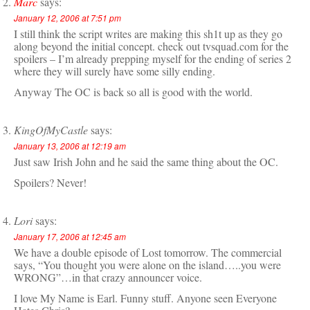
Marc
says:
January 12, 2006 at 7:51 pm
I still think the script writes are making this sh1t up as they go
along beyond the initial concept. check out tvsquad.com for the
spoilers – I’m already prepping myself for the ending of series 2
where they will surely have some silly ending.
Anyway The OC is back so all is good with the world.
KingOfMyCastle
says:
January 13, 2006 at 12:19 am
Just saw Irish John and he said the same thing about the OC.
Spoilers? Never!
Lori
says:
January 17, 2006 at 12:45 am
We have a double episode of Lost tomorrow. The commercial
says, “You thought you were alone on the island…..you were
WRONG”…in that crazy announcer voice.
I love My Name is Earl. Funny stuff. Anyone seen Everyone