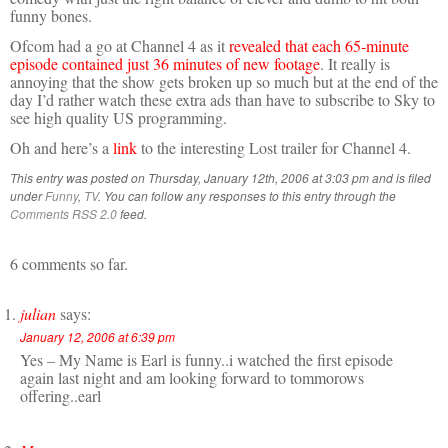
funny bones.
Ofcom had a go at Channel 4 as it
revealed that each 65-minute
episode contained just 36 minutes of new footage
. It really is
annoying that the show gets broken up so much but at the end of the
day I’d rather watch these extra ads than have to subscribe to Sky to
see high quality US programming.
Oh and here’s a
link
to the interesting Lost trailer for Channel 4.
This entry was posted on Thursday, January 12th, 2006 at 3:03 pm and is filed
under
Funny
,
TV
. You can follow any responses to this entry through the
Comments RSS 2.0
feed.
6 comments so far.
julian
says:
January 12, 2006 at 6:39 pm
Yes – My Name is Earl is funny..i watched the first episode
again last night and am looking forward to tommorows
offering..earl