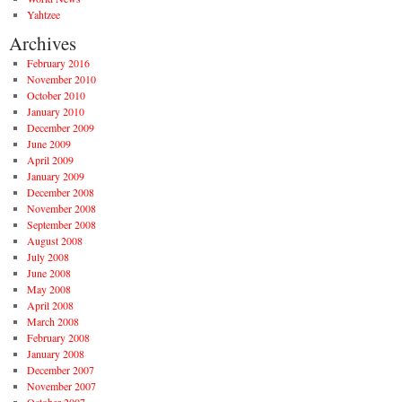
Yahtzee
Archives
February 2016
November 2010
October 2010
January 2010
December 2009
June 2009
April 2009
January 2009
December 2008
November 2008
September 2008
August 2008
July 2008
June 2008
May 2008
April 2008
March 2008
February 2008
January 2008
December 2007
November 2007