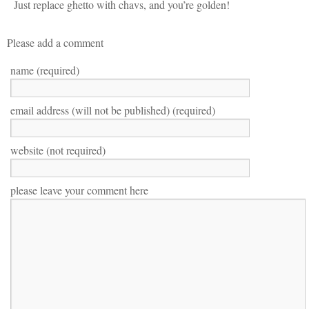
Just replace ghetto with chavs, and you’re golden!
Please add a comment
name (required)
email address (will not be published) (required)
website (not required)
please leave your comment here