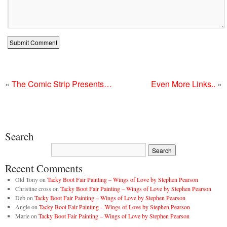
«
The Comic Strip Presents…
Even More Links..
»
Search
Recent Comments
Old Tony
on
Tacky Boot Fair Painting – Wings of Love by Stephen Pearson
Christine cross
on
Tacky Boot Fair Painting – Wings of Love by Stephen Pearson
Deb
on
Tacky Boot Fair Painting – Wings of Love by Stephen Pearson
Angie
on
Tacky Boot Fair Painting – Wings of Love by Stephen Pearson
Marie
on
Tacky Boot Fair Painting – Wings of Love by Stephen Pearson