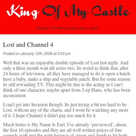
Brighton, The Web and Deep House Music.
Lost and Channel 4
Posted on January 12th, 2006 at 3:03 pm
Well that was an enjoyable double episode of Lost last night. And
only a three month wait till series two. Its weird to think that, after
24 hours of television, all they have managed to do is open a hatch,
have a baby, make a ship and vegetable patch. But for some reason
its still rewarding TV. This might be due to the acting as I can’t
think of one character, maybe apart from 2-ep Hans, who has been
inconsistent.
I can’t get into Invasion though. Its just trying a bit too hard to be
Lost, without any of the charm, and I wont be watching any more
of it. I hope Channel 4 didn’t pay too much for it.
Much better is My Name Is Earl. I’ve already ‘previewed’, ahem,
the first 10 episodes and they are all well written peices of fine
comedy with just the right balance of clever and dumb to hit both