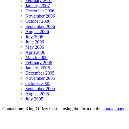
February 2007
January 2007
December 2006
November 2006
October 2006
September 2006
August 2006
July 2006
June 2006
May 2006
April 2006
March 2006
February 2006
January 2006
December 2005
November 2005
October 2005
September 2005
August 2005
July 2005
Contact me, King Of My Castle, using the form on the
contact page
.