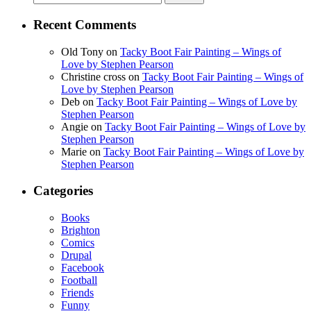
for:
Recent Comments
Old Tony
on
Tacky Boot Fair Painting – Wings of
Love by Stephen Pearson
Christine cross
on
Tacky Boot Fair Painting – Wings of
Love by Stephen Pearson
Deb
on
Tacky Boot Fair Painting – Wings of Love by
Stephen Pearson
Angie
on
Tacky Boot Fair Painting – Wings of Love by
Stephen Pearson
Marie
on
Tacky Boot Fair Painting – Wings of Love by
Stephen Pearson
Categories
Books
Brighton
Comics
Drupal
Facebook
Football
Friends
Funny