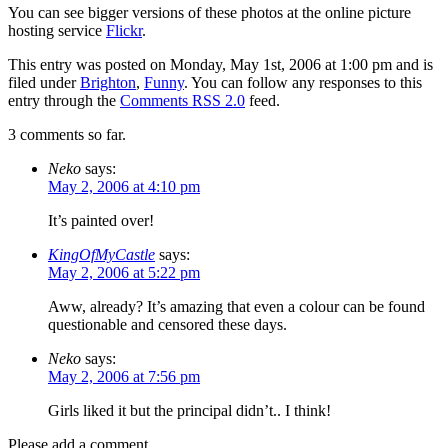
You can see bigger versions of these photos at the online picture
hosting service
Flickr
.
This entry was posted on Monday, May 1st, 2006 at 1:00 pm and is
filed under
Brighton
,
Funny
. You can follow any responses to this
entry through the
Comments RSS 2.0
feed.
3 comments so far.
Neko
says:
May 2, 2006 at 4:10 pm
It’s painted over!
KingOfMyCastle
says:
May 2, 2006 at 5:22 pm
Aww, already? It’s amazing that even a colour can be found
questionable and censored these days.
Neko
says:
May 2, 2006 at 7:56 pm
Girls liked it but the principal didn’t.. I think!
Please add a comment