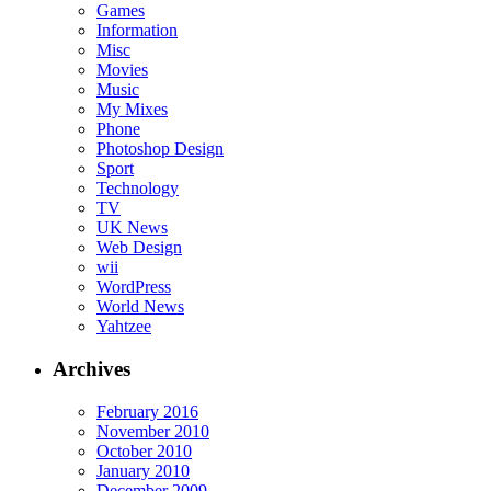
Games
Information
Misc
Movies
Music
My Mixes
Phone
Photoshop Design
Sport
Technology
TV
UK News
Web Design
wii
WordPress
World News
Yahtzee
Archives
February 2016
November 2010
October 2010
January 2010
December 2009