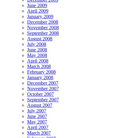
June 2009
April 2009
January 2009
December 2008
November 2008
September 2008
August 2008
July 2008
June 2008
May 2008
April 2008
March 2008
February 2008
January 2008
December 2007
November 2007
October 2007
September 2007
August 2007
July 2007
June 2007
May 2007
April 2007
March 2007