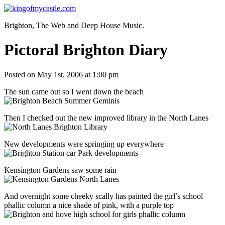
Brighton, The Web and Deep House Music.
Pictoral Brighton Diary
Posted on May 1st, 2006 at 1:00 pm
The sun came out so I went down the beach
Then I checked out the new improved library in the North Lanes
New developments were springing up everywhere
Kensington Gardens saw some rain
And overnight some cheeky scally has painted the girl’s school
phallic column a nice shade of pink, with a purple top