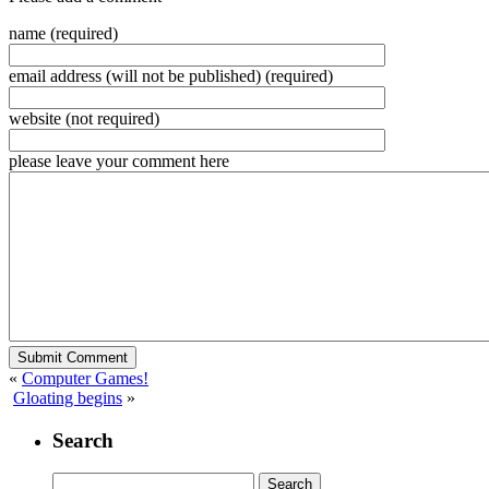
name (required)
email address (will not be published) (required)
website (not required)
please leave your comment here
«
Computer Games!
Gloating begins
»
Search
Search