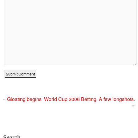
«
Gloating begins
World Cup 2006 Betting. A few longshots.
»
Search