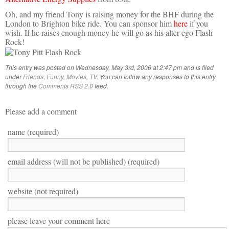
Oh, and my friend Tony is raising money for the BHF during the
London to Brighton bike ride. You can sponsor him
here
if you
wish. If he raises enough money he will go as his alter ego Flash
Rock!
This entry was posted on Wednesday, May 3rd, 2006 at 2:47 pm and is filed
under
Friends
,
Funny
,
Movies
,
TV
. You can follow any responses to this entry
through the
Comments RSS 2.0
feed.
Please add a comment
name (required)
email address (will not be published) (required)
website (not required)
please leave your comment here