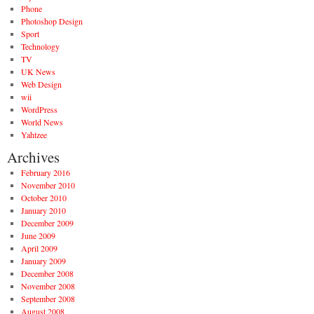
Phone
Photoshop Design
Sport
Technology
TV
UK News
Web Design
wii
WordPress
World News
Yahtzee
Archives
February 2016
November 2010
October 2010
January 2010
December 2009
June 2009
April 2009
January 2009
December 2008
November 2008
September 2008
August 2008