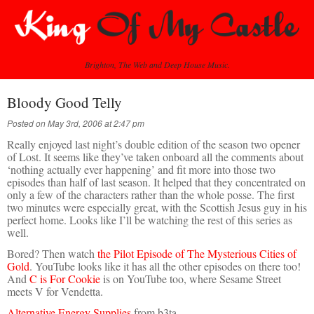
Brighton, The Web and Deep House Music.
Bloody Good Telly
Posted on May 3rd, 2006 at 2:47 pm
Really enjoyed last night’s double edition of the season two opener
of Lost. It seems like they’ve taken onboard all the comments about
‘nothing actually ever happening’ and fit more into those two
episodes than half of last season. It helped that they concentrated on
only a few of the characters rather than the whole posse. The first
two minutes were especially great, with the Scottish Jesus guy in his
perfect home. Looks like I’ll be watching the rest of this series as
well.
Bored? Then watch
the Pilot Episode of The Mysterious Cities of
Gold
. YouTube looks like it has all the other episodes on there too!
And
C is For Cookie
is on YouTube too, where Sesame Street
meets V for Vendetta.
Alternative Energy Supplies
from b3ta.