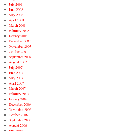
July 2008
June 2008
May 2008
April 2008
March 2008
February 2008
January 2008
December 2007
November 2007
October 2007
September 2007
August 2007
July 2007
June 2007
May 2007
April 2007
March 2007
February 2007
January 2007
December 2006
November 2006
October 2006
September 2006
August 2006
July 2006