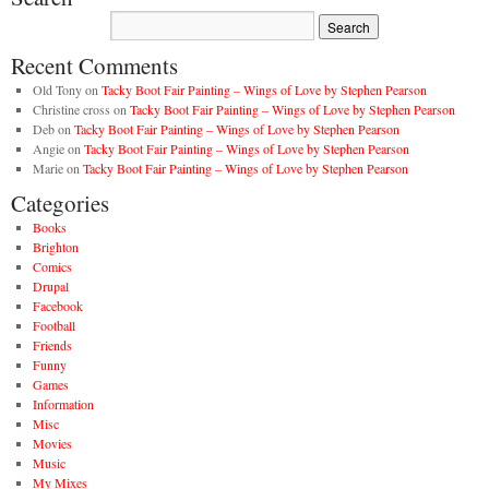
Recent Comments
Old Tony
on
Tacky Boot Fair Painting – Wings of Love by Stephen Pearson
Christine cross
on
Tacky Boot Fair Painting – Wings of Love by Stephen Pearson
Deb
on
Tacky Boot Fair Painting – Wings of Love by Stephen Pearson
Angie
on
Tacky Boot Fair Painting – Wings of Love by Stephen Pearson
Marie
on
Tacky Boot Fair Painting – Wings of Love by Stephen Pearson
Categories
Books
Brighton
Comics
Drupal
Facebook
Football
Friends
Funny
Games
Information
Misc
Movies
Music
My Mixes