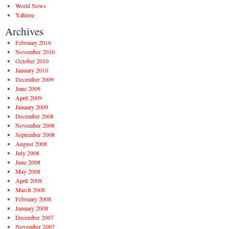
World News
Yahtzee
Archives
February 2016
November 2010
October 2010
January 2010
December 2009
June 2009
April 2009
January 2009
December 2008
November 2008
September 2008
August 2008
July 2008
June 2008
May 2008
April 2008
March 2008
February 2008
January 2008
December 2007
November 2007