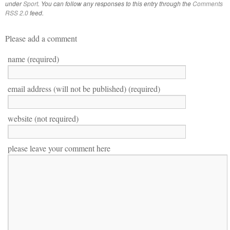
under
Sport
. You can follow any responses to this entry through the
Comments
RSS 2.0
feed.
Please add a comment
name (required)
email address (will not be published) (required)
website (not required)
please leave your comment here