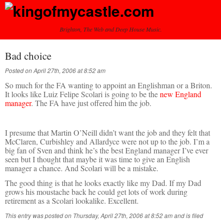
Brighton, The Web and Deep House Music.
Bad choice
Posted on April 27th, 2006 at 8:52 am
So much for the FA wanting to appoint an Englishman or a Briton.
It looks like Luiz Felipe Scolari is going to be the
new England
manager
. The FA have just offered him the job.
I presume that Martin O’Neill didn’t want the job and they felt that
McClaren, Curbishley and Allardyce were not up to the job. I’m a
big fan of Sven and think he’s the best England manager I’ve ever
seen but I thought that maybe it was time to give an English
manager a chance. And Scolari will be a mistake.
The good thing is that he looks exactly like my Dad. If my Dad
grows his moustache back he could get lots of work during
retirement as a Scolari lookalike. Excellent.
This entry was posted on Thursday, April 27th, 2006 at 8:52 am and is filed