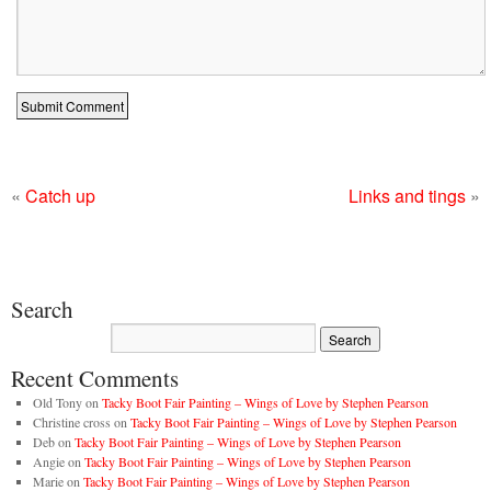
«
Catch up
Links and tings
»
Search
Recent Comments
Old Tony
on
Tacky Boot Fair Painting – Wings of Love by Stephen Pearson
Christine cross
on
Tacky Boot Fair Painting – Wings of Love by Stephen Pearson
Deb
on
Tacky Boot Fair Painting – Wings of Love by Stephen Pearson
Angie
on
Tacky Boot Fair Painting – Wings of Love by Stephen Pearson
Marie
on
Tacky Boot Fair Painting – Wings of Love by Stephen Pearson