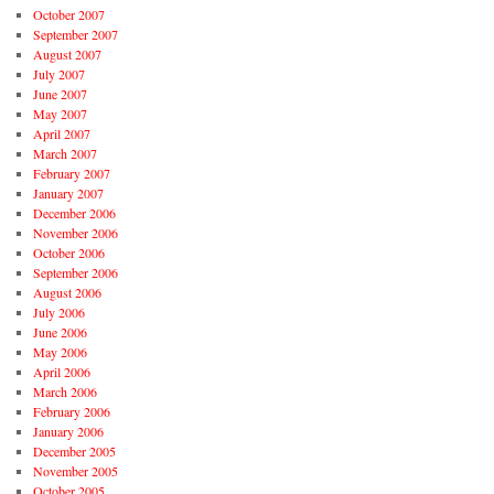
October 2007
September 2007
August 2007
July 2007
June 2007
May 2007
April 2007
March 2007
February 2007
January 2007
December 2006
November 2006
October 2006
September 2006
August 2006
July 2006
June 2006
May 2006
April 2006
March 2006
February 2006
January 2006
December 2005
November 2005
October 2005