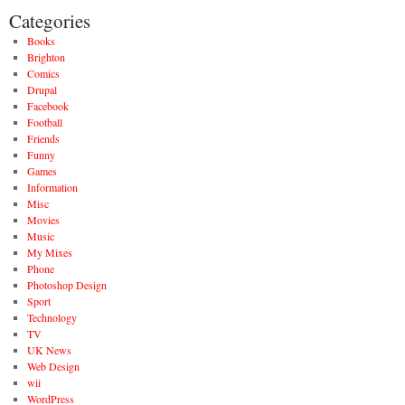
Categories
Books
Brighton
Comics
Drupal
Facebook
Football
Friends
Funny
Games
Information
Misc
Movies
Music
My Mixes
Phone
Photoshop Design
Sport
Technology
TV
UK News
Web Design
wii
WordPress