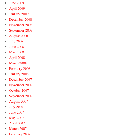
June 2009
April 2009
January 2009
December 2008
November 2008
September 2008
August 2008
July 2008
June 2008
May 2008
April 2008
March 2008
February 2008
January 2008
December 2007
November 2007
October 2007
September 2007
August 2007
July 2007
June 2007
May 2007
April 2007
March 2007
February 2007