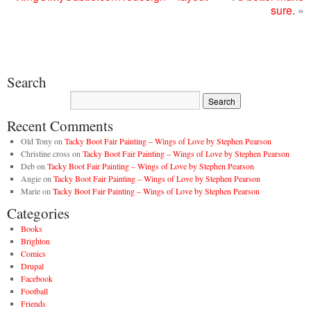
sure.
»
Search
Recent Comments
Old Tony
on
Tacky Boot Fair Painting – Wings of Love by Stephen Pearson
Christine cross
on
Tacky Boot Fair Painting – Wings of Love by Stephen Pearson
Deb
on
Tacky Boot Fair Painting – Wings of Love by Stephen Pearson
Angie
on
Tacky Boot Fair Painting – Wings of Love by Stephen Pearson
Marie
on
Tacky Boot Fair Painting – Wings of Love by Stephen Pearson
Categories
Books
Brighton
Comics
Drupal
Facebook
Football
Friends