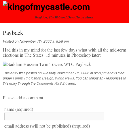
Brighton, The Web and Deep House Music.
Payback
Posted on November 7th, 2006 at 8:58 pm
Had this in my mind for the last few days what with all the mid-term
elections in The States. 15 minutes in Photoshop later:
This entry was posted on Tuesday, November 7th, 2006 at 8:58 pm and is filed
under
Funny
,
Photoshop Design
,
World News
. You can follow any responses to
this entry through the
Comments RSS 2.0
feed.
Please add a comment
name (required)
email address (will not be published) (required)