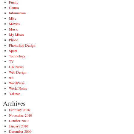
Funny
Games
Information
Misc
Movies
Music
My Mixes
Phone
Photoshop Design
Sport
Technology
TV
UK News
Web Design
wii
WordPress
World News
Yahtzee
Archives
February 2016
November 2010
October 2010
January 2010
December 2009