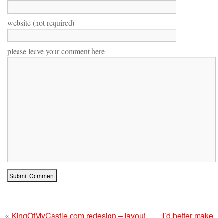
website (not required)
please leave your comment here
«
KingOfMyCastle.com redesign – layout
I’d better make